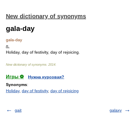
New dictionary of synonyms
gala-day
gala-day
n.
Holiday, day of festivity, day of rejoicing.
New dictionary of synonyms
.
2014
.
Игры ⚽
Нужна курсовая?
Synonyms
:
Holiday
,
day of festivity
,
day of rejoicing
gait
galaxy