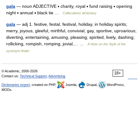
gala
— noun ADJECTIVE ▪ charity, royal ▪ fund raising ▪ opening
night ▪ annual ▪ black tie …
Collocations dictionary
gala
— adj 1. festive, festal, festival, holiday, in holiday spirits;
merry, joyous, gleeful, mirthful, convivial; gay, sportive, uproarious;
diverting, entertaining, amusing, pleasing; spirited, lively, dashing;
rollicking, rompish, romping; jovial,… …
A Note on the Style of the
synonym finder
© Academic, 2000-2026
18+
Contact us:
Technical Support
,
Advertising
Dictionaries export
, created on PHP,
Joomla,
Drupal,
WordPress,
MODx.