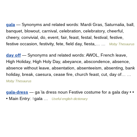
gala
— Synonyms and related words: Mardi Gras, Saturnalia, ball,
banquet, blowout, carnival, celebration, celebratory, cheerful,
cheery, convivial, do, event, fair, feast, festal, festival, festive,
festive occasion, festivity, fete, field day, fiesta,… …
Moby Thesaurus
day off
— Synonyms and related words: AWOL, French leave,
High Holiday, High Holy Day, abeyance, abscondence, absence,
absence without leave, absentation, absenteeism, absenting, bank
holiday, break, caesura, cease fire, church feast, cut, day of… …
Moby Thesaurus
gala-dress
— gaˈla dress noun Festive costume for a gala day • •
• Main Entry: ↑gala …
Useful english dictionary