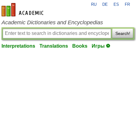
RU
DE
ES
FR
en-academic.com
Academic Dictionaries and Encyclopedias
Search!
Interpretations
Translations
Books
Игры ⚽