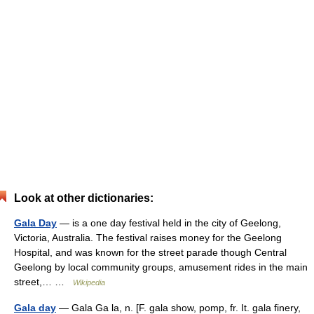
Look at other dictionaries:
Gala Day
— is a one day festival held in the city of Geelong,
Victoria, Australia. The festival raises money for the Geelong
Hospital, and was known for the street parade though Central
Geelong by local community groups, amusement rides in the main
street,… …
Wikipedia
Gala day
— Gala Ga la, n. [F. gala show, pomp, fr. It. gala finery,