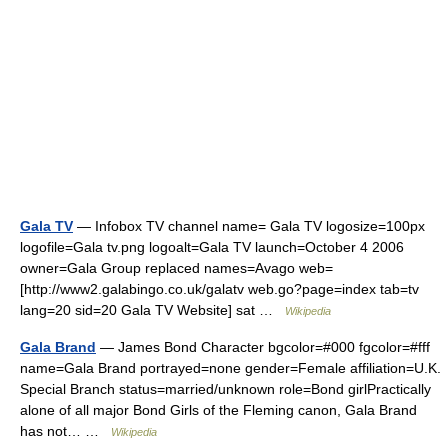
Gala TV
— Infobox TV channel name= Gala TV logosize=100px
logofile=Gala tv.png logoalt=Gala TV launch=October 4 2006
owner=Gala Group replaced names=Avago web=
[http://www2.galabingo.co.uk/galatv web.go?page=index tab=tv
lang=20 sid=20 Gala TV Website] sat …
Wikipedia
Gala Brand
— James Bond Character bgcolor=#000 fgcolor=#fff
name=Gala Brand portrayed=none gender=Female affiliation=U.K.
Special Branch status=married/unknown role=Bond girlPractically
alone of all major Bond Girls of the Fleming canon, Gala Brand
has not… …
Wikipedia