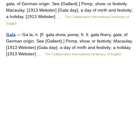
gala; of German origin. See {Gallant}.] Pomp, show, or festivity.
Macaulay. [1913 Webster] {Gala day}, a day of mirth and festivity;
a holiday. [1913 Webster] …
The Collaborative International Dictionary of
English
Gala
— Ga la, n. [F. gala show, pomp, fr. It. gala finery, gala; of
German origin. See {Gallant}.] Pomp, show, or festivity. Macaulay.
[1913 Webster] {Gala day}, a day of mirth and festivity; a holiday.
[1913 Webster] …
The Collaborative International Dictionary of English